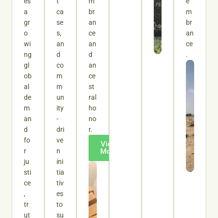
es
t
m
e
a
ca
br
m
gr
se
an
br
o
s,
ce
an
wi
an
an
ce
ng
d
d
.
gl
co
an
ob
m
ce
al
m
st
de
un
ral
m
ity
ho
an
-
no
d
dri
r.
fo
ve
View
r
n
More
ju
ini
sti
tia
ce
tiv
,
es
tr
to
ut
su