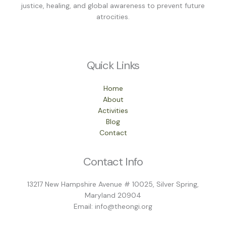
justice, healing, and global awareness to prevent future
atrocities.
Quick Links
Home
About
Activities
Blog
Contact
Contact Info
13217 New Hampshire Avenue # 10025, Silver Spring,
Maryland 20904
Email: info@theongi.org