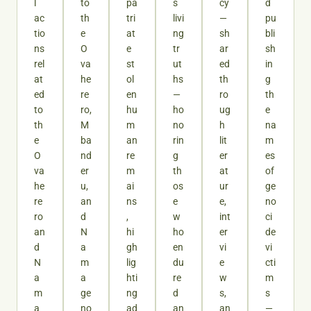
l
to
pa
s
cy
d
ac
th
tri
livi
—
pu
tio
e
at
ng
sh
bli
ns
O
e
tr
ar
sh
rel
va
st
ut
ed
in
at
he
ol
hs
th
g
ed
re
en
—
ro
th
to
ro,
hu
ho
ug
e
th
M
m
no
h
na
e
ba
an
rin
lit
m
O
nd
re
g
er
es
va
er
m
th
at
of
he
u,
ai
os
ur
ge
re
an
ns
e
e,
no
ro
d
,
w
int
ci
an
N
hi
ho
er
de
d
a
gh
en
vi
vi
N
m
lig
du
e
cti
a
a
hti
re
w
m
m
ge
ng
d
s,
s
a
no
ad
an
an
—