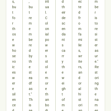
s,
,
irit
d
ec
m
bu
bu
ua
th
te
be
t
t
l.
eir
d
r
fo
re
C
de
fr
is
r
m
ol
sc
o
to
th
e
on
en
m
re
os
m
ial
da
fa
si
e
be
po
nt
mi
st
w
re
w
s
lie
er
ho
d
er
ca
s,
as
se
by
s
rr
wr
ur
vo
th
st
y
ite
e."
ic
e
ol
th
rs,
Re
es
st
e
e
an
st
w
ea
m
w
d
ori
er
df
or
ei
or
ng
e
as
e
gh
al
th
sil
t.”
th
t
hi
e
en
Th
an
of
st
na
ce
is
bo
m
ori
m
d.
se
di
e
an
es