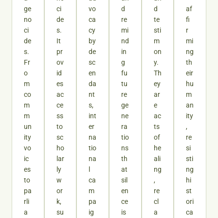
ge
ci
vo
d
d
af
no
de
ca
re
te
fi
ci
s.
cy
mi
sti
r
de
It
by
nd
m
mi
s.
pr
de
in
on
ng
Fr
ov
sc
g
y.
th
o
id
en
fu
Th
eir
m
es
da
tu
ey
hu
co
ac
nt
re
ar
m
m
ce
s,
ge
e
an
m
ss
int
ne
ac
ity
un
to
er
ra
ts
,
ity
sc
na
tio
of
re
vo
ho
tio
ns
he
si
ic
lar
na
th
ali
sti
es
ly
l
at
ng
ng
to
w
ca
sil
,
hi
pa
or
m
en
re
st
rli
k,
pa
ce
cl
ori
a
su
ig
is
a
ca