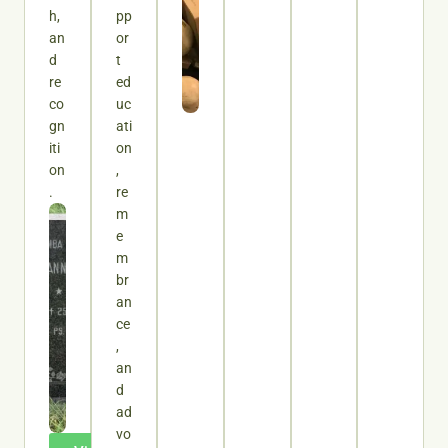
h,
pp
an
or
d
t
re
ed
co
uc
gn
ati
iti
on
on
,
.
re
m
e
m
br
an
ce
,
an
d
ad
vo