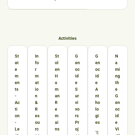
Activities
St
In
St
G
G
N
at
fo
ol
en
en
a
e
r
en
oc
oc
mi
m
m
H
id
id
ng
en
at
u
e
e
th
ts
io
m
S
A
e
-
n
an
ur
nt
G
Ac
&
R
vi
ho
en
ti
R
e
vo
lo
oc
on
es
m
rs
gi
id
-
ou
ai
Pr
es
e
Le
rc
ns
oj
Vi
"E