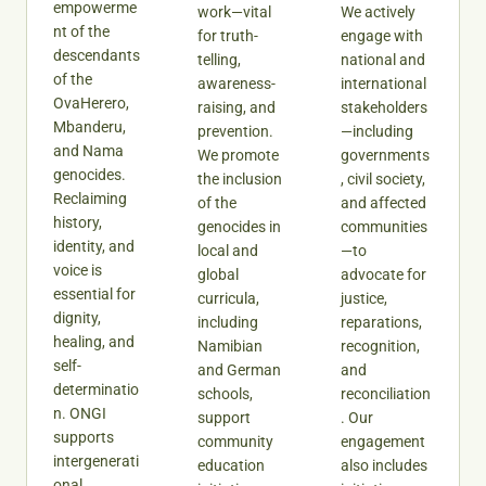
empowerme
work—vital
We actively
nt of the
for truth-
engage with
descendants
telling,
national and
of the
awareness-
international
OvaHerero,
raising, and
stakeholders
Mbanderu,
prevention.
—including
and Nama
We promote
governments
genocides.
the inclusion
, civil society,
Reclaiming
of the
and affected
history,
genocides in
communities
identity, and
local and
—to
voice is
global
advocate for
essential for
curricula,
justice,
dignity,
including
reparations,
healing, and
Namibian
recognition,
self-
and German
and
determinatio
schools,
reconciliation
n. ONGI
support
. Our
supports
community
engagement
intergenerati
education
also includes
onal