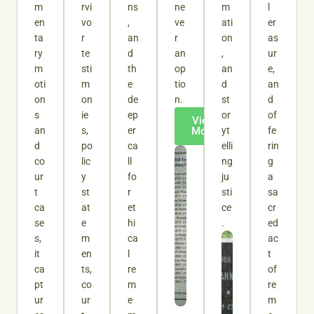
m
rvi
ns
ne
m
l
en
vo
,
ve
ati
er
ta
r
an
r
on
as
ry
te
d
an
,
ur
m
sti
th
op
an
e,
oti
m
e
tio
d
an
on
on
de
n.
st
d
s
ie
ep
or
of
View
an
s,
er
More
yt
fe
d
po
ca
elli
rin
co
lic
ll
ng
g
ur
y
fo
ju
a
t
st
r
sti
sa
ca
at
et
ce
cr
se
e
hi
.
ed
s,
m
ca
ac
it
en
l
t
ca
ts,
re
of
pt
co
m
re
ur
ur
e
m