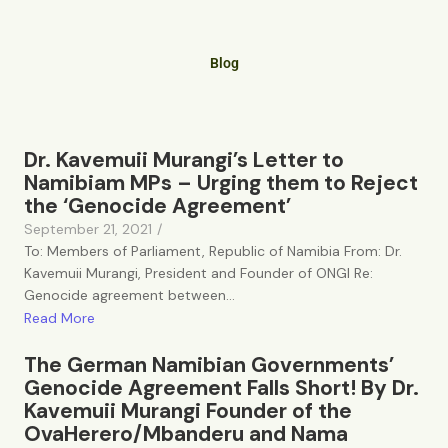
Blog
Dr. Kavemuii Murangi’s Letter to
Namibiam MPs – Urging them to Reject
the ‘Genocide Agreement’
September 21, 2021
/
To: Members of Parliament, Republic of Namibia From: Dr.
Kavemuii Murangi, President and Founder of ONGI Re:
Genocide agreement between...
Read More
The German Namibian Governments’
Genocide Agreement Falls Short! By Dr.
Kavemuii Murangi Founder of the
OvaHerero/Mbanderu and Nama