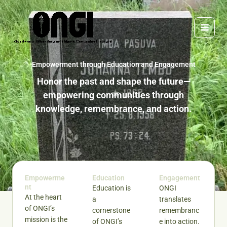
Skip
to
content
Empowerment through Education and Engagement
Honor the past and shape the future—
empowering communities through
knowledge, remembrance, and action.
Empowerme
Education
Engagement
nt
Education is
ONGI
At the heart
a
translates
of ONGI’s
cornerstone
remembranc
mission is the
of ONGI’s
e into action.