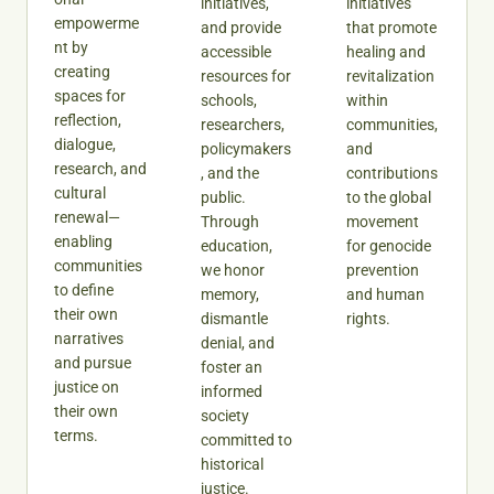
initiatives,
initiatives
empowerme
and provide
that promote
nt by
accessible
healing and
creating
resources for
revitalization
spaces for
schools,
within
reflection,
researchers,
communities,
dialogue,
policymakers
and
research, and
, and the
contributions
cultural
public.
to the global
renewal—
Through
movement
enabling
education,
for genocide
communities
we honor
prevention
to define
memory,
and human
their own
dismantle
rights.
narratives
denial, and
and pursue
foster an
justice on
informed
their own
society
terms.
committed to
historical
justice.