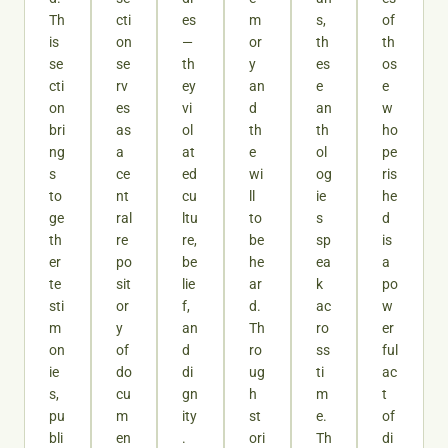
Th
cti
es
m
s,
of
is
on
—
or
th
th
se
se
th
y
es
os
cti
rv
ey
an
e
e
on
es
vi
d
an
w
bri
as
ol
th
th
ho
ng
a
at
e
ol
pe
s
ce
ed
wi
og
ris
to
nt
cu
ll
ie
he
ge
ral
ltu
to
s
d
th
re
re,
be
sp
is
er
po
be
he
ea
a
te
sit
lie
ar
k
po
sti
or
f,
d.
ac
w
m
y
an
Th
ro
er
on
of
d
ro
ss
ful
ie
do
di
ug
ti
ac
s,
cu
gn
h
m
t
pu
m
ity
st
e.
of
bli
en
.
ori
Th
di