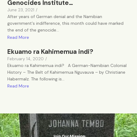
Genocides Institute…
June 23, 2021
/
After years of German denial and the Namibian
government's indifference, this month could have marked
the end of the genocide...
Read More
Ekuamo ra Kahimemua indi?
February 14, 2020
/
Ekuamo ra Kahimemua indi? A German-Namibian Colonial
History – The Belt of Kahimemua Nguvauva – by Christiane
Habermalz. The following is...
Read More
Join Our Mission