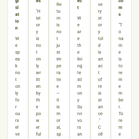
gi
es
ec
cti
Re
ve
sl
t
m
"H
tu
ry
at
s
ist
rn
W
st
io
or
is
e
or
"T
n
y
no
ar
y
o
W
is
t
e
tol
na
e
no
ju
th
d
m
sp
t
st
e
is
e
ea
on
im
livi
an
is
k
ly
pe
ng
ac
to
no
wr
ra
te
t
re
t
itt
tiv
sti
of
m
on
en
e
m
re
e
ly
by
—
on
si
m
fo
th
It
y
st
be
r
e
is
Su
an
r.
ou
po
m
rvi
ce
To
rs
w
or
vo
."
re
el
er
al,
rs
C
m
ve
ful
sp
an
oll
e