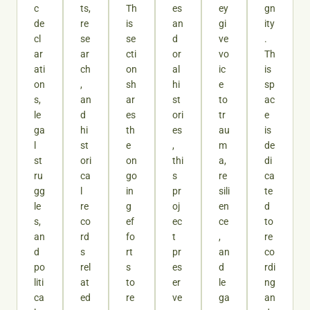
c
ts,
Th
es
ey
gn
de
re
is
an
gi
ity
cl
se
se
d
ve
.
ar
ar
cti
or
vo
Th
ati
ch
on
al
ic
is
on
,
sh
hi
e
sp
s,
an
ar
st
to
ac
le
d
es
ori
tr
e
ga
hi
th
es
au
is
l
st
e
,
m
de
st
ori
on
thi
a,
di
ru
ca
go
s
re
ca
gg
l
in
pr
sili
te
le
re
g
oj
en
d
s,
co
ef
ec
ce
to
an
rd
fo
t
,
re
d
s
rt
pr
an
co
po
rel
s
es
d
rdi
liti
at
to
er
le
ng
ca
ed
re
ve
ga
an