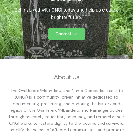
Get involved with ONGI today and help us create a
brighter future.
Contact Us
About Us
The OvaHerero/Mbanderu, and Nama Genocides Institute
(ONGI) is a community-driven initiative dedicated to
documenting, preserving, and honoring the history and
legacy of the OvaHerero/Mbanderu, and Nama genocides.
Through research, education, advocacy, and remembrance,
ONGI works to restore dignity to the victims and survivors,
amplify the voices of affected communities, and promote